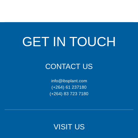
GET IN TOUCH
CONTACT US
info@ibsplant.com
(+264) 61 237180
(+264) 83 723 7180
VISIT US