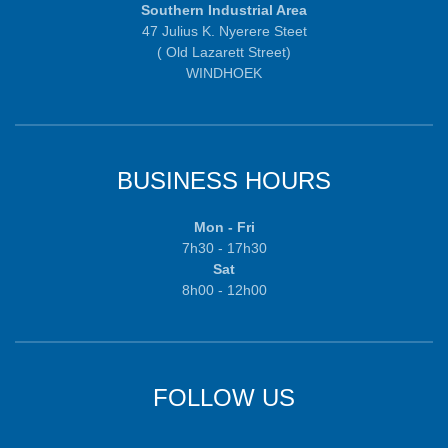
Southern Industrial Area
47 Julius K. Nyerere Steet
( Old Lazarett Street)
WINDHOEK
BUSINESS HOURS
Mon - Fri
7h30 - 17h30
Sat
8h00 - 12h00
FOLLOW US