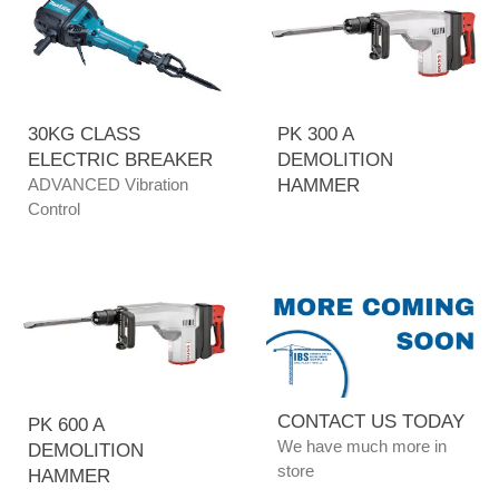
30KG CLASS
PK 300 A
ELECTRIC BREAKER
DEMOLITION
ADVANCED Vibration
HAMMER
Control
CONTACT US TODAY
PK 600 A
We have much more in
DEMOLITION
store
HAMMER