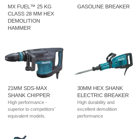
MX FUEL™ 25 KG
GASOLINE BREAKER
CLASS 28 MM HEX
DEMOLITION
HAMMER
21MM SDS-MAX
30MM HEX SHANK
SHANK CHIPPER
ELECTRIC BREAKER
High performance -
High durability and
superior to competitors’
excellent demolition
equivalent models.
performance