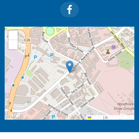
+
−
Leaflet
|
©
OpenStreetMap