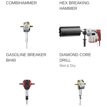
COMBIHAMMER
HEX BREAKING
HAMMER
GASOLINE BREAKER
DIAMOND CORE
BH40
DRILL
Wet & Dry