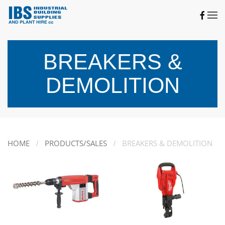
Skip to main content
BREAKERS &
DEMOLITION
HOME
PRODUCTS/SALES
BREAKERS & DEMOLITION