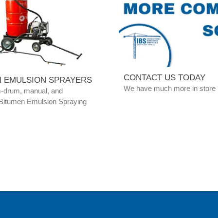
CONTACT US TODAY
N EMULSION SPRAYERS
We have much more in store
m-drum, manual, and
Bitumen Emulsion Spraying