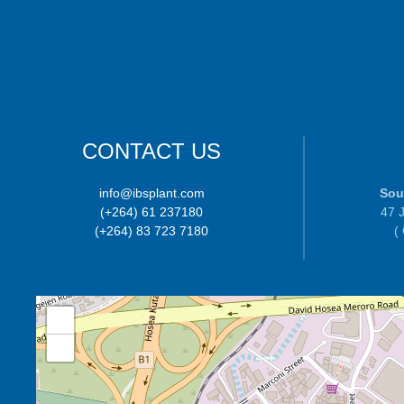
CONTACT US
info@ibsplant.com
Sou
(+264) 61 237180
47 J
(+264) 83 723 7180
(
+
−