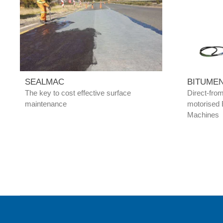
SEALMAC
BITUME
The key to cost effective surface
Direct-fro
maintenance
motorised 
Machines