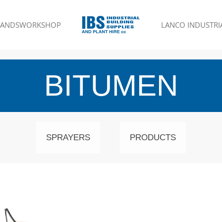
RANDS
WORKSHOP
LANCO INDUSTRIA
BITUMEN
SPRAYERS
PRODUCTS