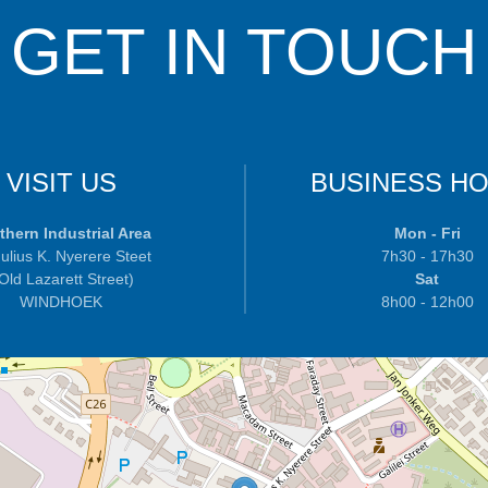
GET IN TOUCH
VISIT US
BUSINESS H
thern Industrial Area
Mon - Fri
ulius K. Nyerere Steet
7h30 - 17h30
 Old Lazarett Street)
Sat
WINDHOEK
8h00 - 12h00