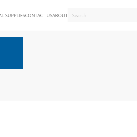
L SUPPLIES
CONTACT US
ABOUT