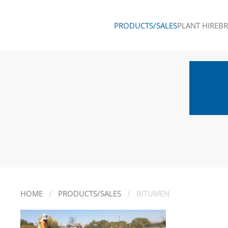
PRODUCTS/SALES
PLANT HIRE
B
Skip to main content
HOME
PRODUCTS/SALES
BITUMEN