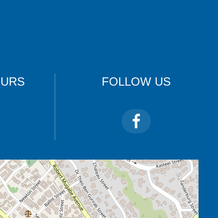
OURS
FOLLOW US