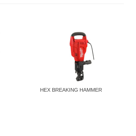
HEX BREAKING HAMMER