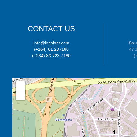
CONTACT US
info@ibsplant.com
Sou
(+264) 61 237180
47 J
(+264) 83 723 7180
(
+
−