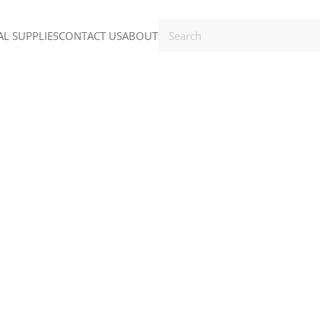
L SUPPLIES
CONTACT US
ABOUT