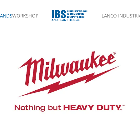
RANDS
WORKSHOP
LANCO INDUSTRIA