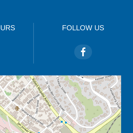
OURS
FOLLOW US