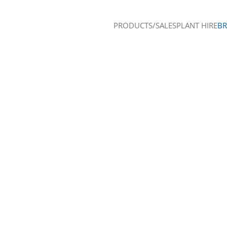
PRODUCTS/SALES
PLANT HIRE
B
Skip to main content