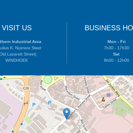
VISIT US
BUSINESS H
thern Industrial Area
Mon - Fri
ulius K. Nyerere Steet
7h30 - 17h30
 Old Lazarett Street)
Sat
WINDHOEK
8h00 - 12h00