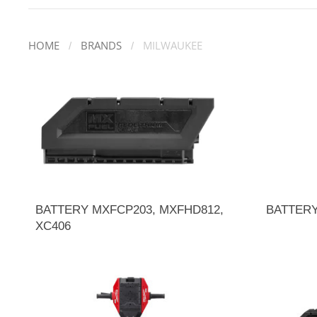
HOME
BRANDS
MILWAUKEE
BATTERY MXFCP203, MXFHD812,
BATTER
XC406