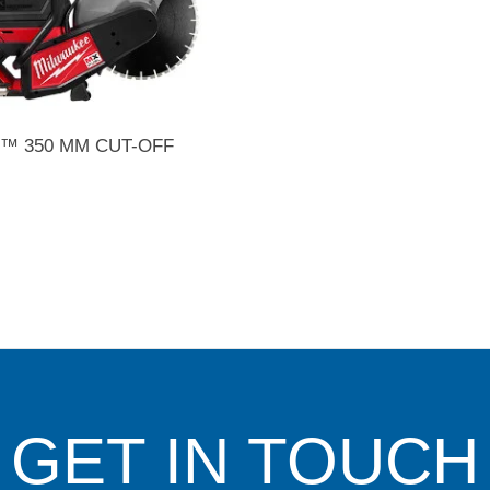
™ 350 MM CUT-OFF
GET IN TOUCH