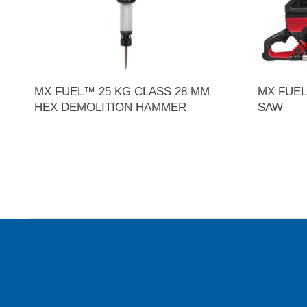
MX FUEL™ 25 KG CLASS 28 MM
MX FUEL
HEX DEMOLITION HAMMER
SAW