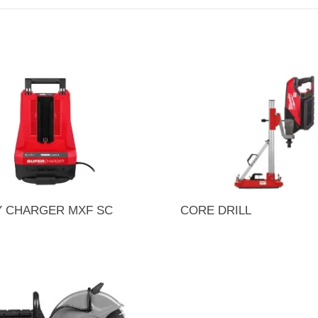
Y CHARGER MXF SC
CORE DRILL