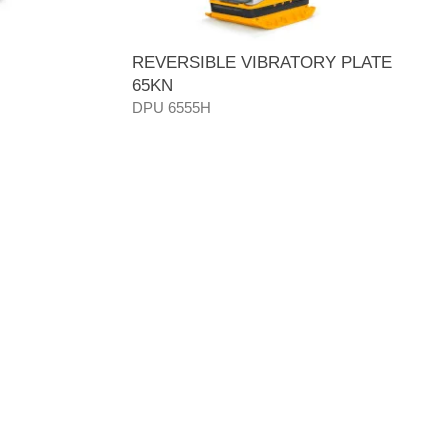
REVERSIBLE VIBRATORY PLATE
65KN
DPU 6555H