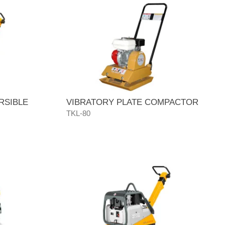
RSIBLE
VIBRATORY PLATE COMPACTOR
TKL-80