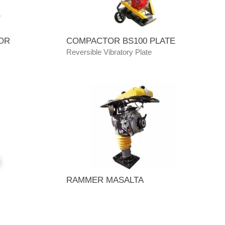
OR
COMPACTOR BS100 PLATE
Reversible Vibratory Plate
RAMMER MASALTA