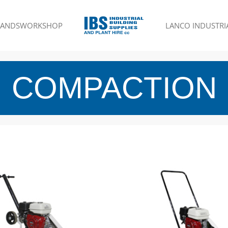
RANDS
WORKSHOP
LANCO INDUSTRIA
COMPACTION