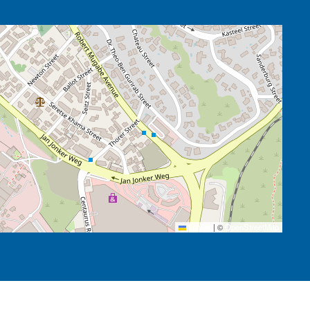
Leaflet
|
©
OpenStreetMap