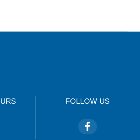
OURS
FOLLOW US