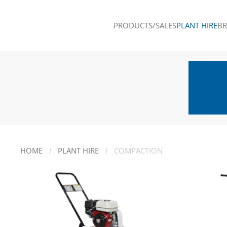
PRODUCTS/SALES
PLANT HIRE
B
Skip to main content
HOME
PLANT HIRE
COMPACTION