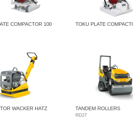
ATE COMPACTOR 100
TOKU PLATE COMPACT
TOR WACKER HATZ
TANDEM ROLLERS
RD27