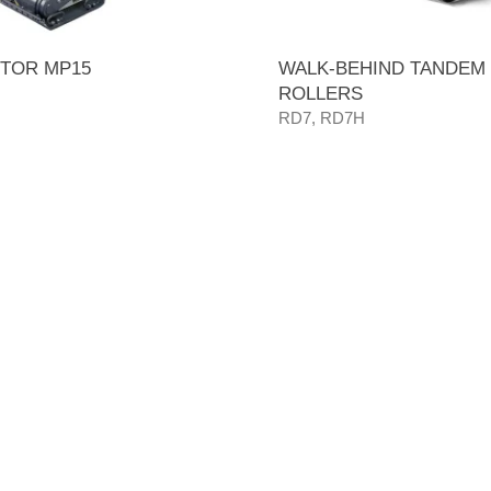
TOR MP15
WALK-BEHIND TANDEM
ROLLERS
RD7, RD7H