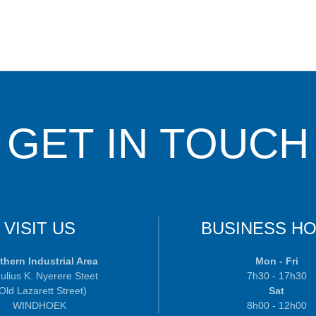
GET IN TOUCH
VISIT US
BUSINESS H
thern Industrial Area
Mon - Fri
ulius K. Nyerere Steet
7h30 - 17h30
 Old Lazarett Street)
Sat
WINDHOEK
8h00 - 12h00