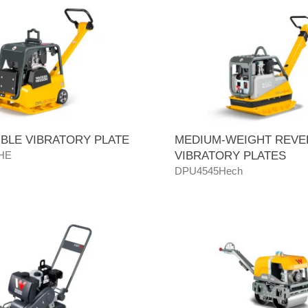
BLE VIBRATORY PLATE
MEDIUM-WEIGHT REVE
HE
VIBRATORY PLATES
DPU4545Hech