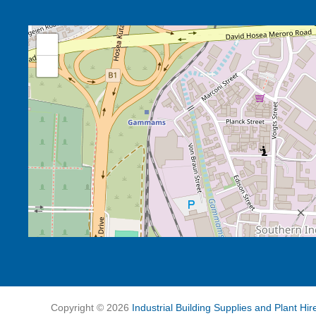
+
−
Copyright ©
2026
Industrial Building Supplies and Plant Hi