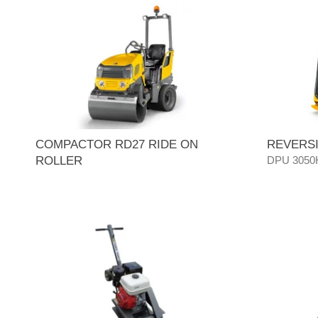
COMPACTOR RD27 RIDE ON
REVERSI
ROLLER
DPU 3050