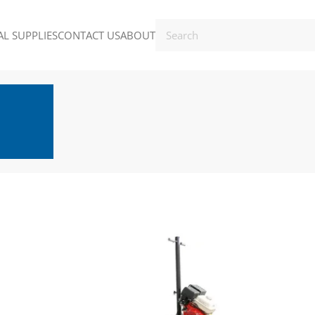
L SUPPLIES
CONTACT US
ABOUT