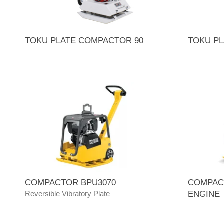
TOKU PLATE COMPACTOR 90
TOKU PL
COMPACTOR BPU3070
COMPAC
Reversible Vibratory Plate
ENGINE