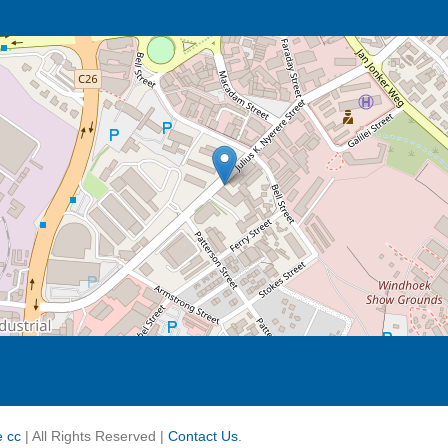
re cc
| All Rights Reserved |
Contact Us
.