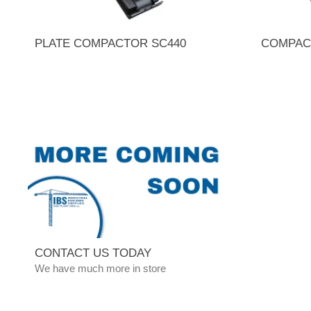
PLATE COMPACTOR SC440
COMPAC
CONTACT US TODAY
We have much more in store