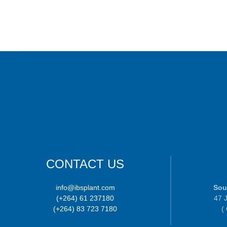
CONTACT US
info@ibsplant.com
Sou
(+264) 61 237180
47 J
(+264) 83 723 7180
(