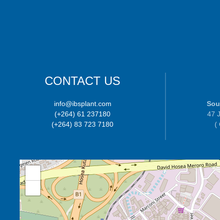
CONTACT US
info@ibsplant.com
Sou
(+264) 61 237180
47 J
(+264) 83 723 7180
(
+
−