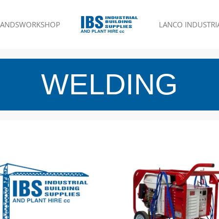
RANDS
WORKSHOP
LANCO INDUSTRIA
WELDING