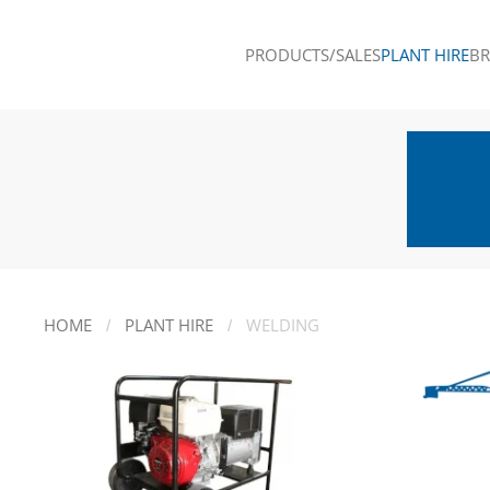
PRODUCTS/SALES
PLANT HIRE
B
Skip to main content
HOME
PLANT HIRE
WELDING