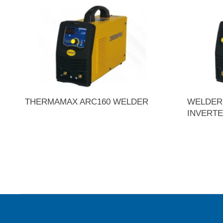
THERMAMAX ARC160 WELDER
WELDER 
INVERT