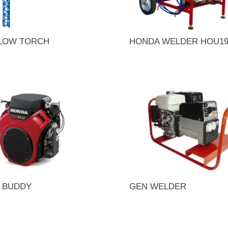
BLOW TORCH
HONDA WELDER HOU1
 BUDDY
GEN WELDER