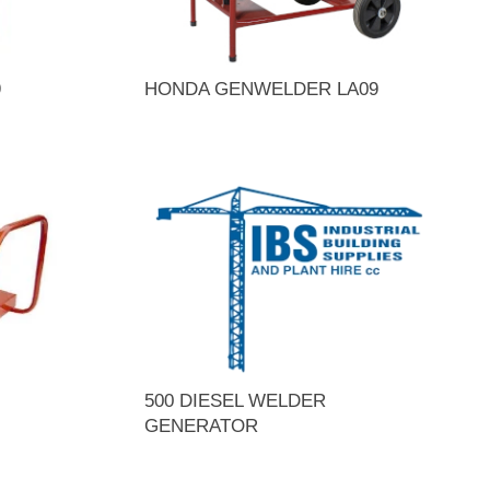
9
HONDA GENWELDER LA09
500 DIESEL WELDER
GENERATOR