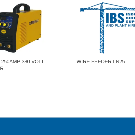
250AMP 380 VOLT
WIRE FEEDER LN25
ER