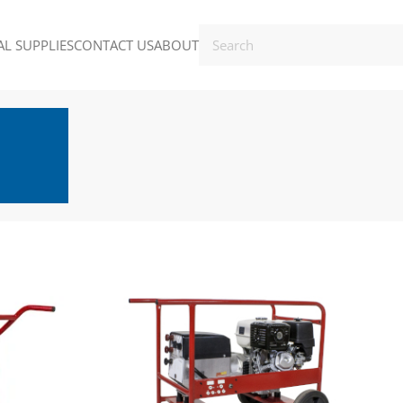
L SUPPLIES
CONTACT US
ABOUT