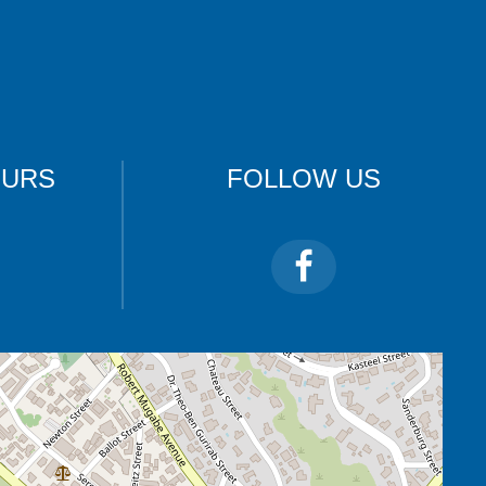
OURS
FOLLOW US