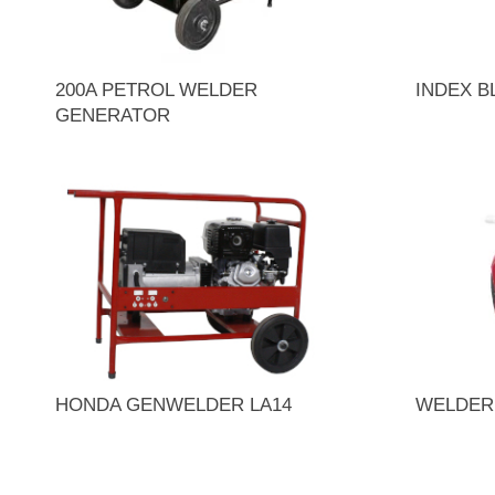
200A PETROL WELDER
INDEX 
GENERATOR
HONDA GENWELDER LA14
WELDER