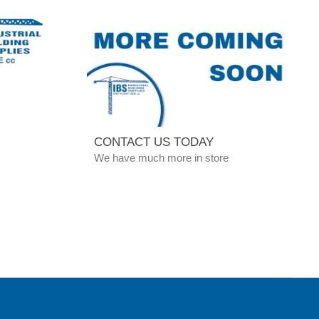
CONTACT US TODAY
We have much more in store