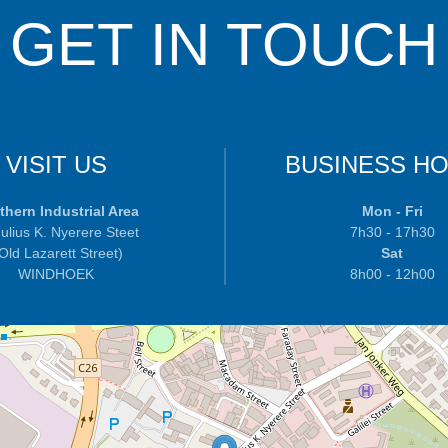
GET IN TOUCH
VISIT US
BUSINESS H
thern Industrial Area
Mon - Fri
ulius K. Nyerere Steet
7h30 - 17h30
 Old Lazarett Street)
Sat
WINDHOEK
8h00 - 12h00