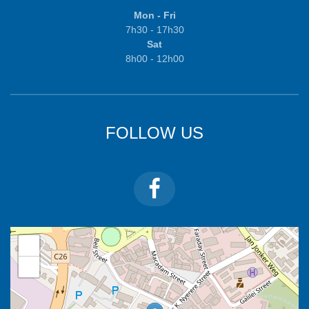
Mon - Fri
7h30 - 17h30
Sat
8h00 - 12h00
FOLLOW US
+
−