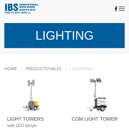
Skip to main content
LIGHTING
HOME
PRODUCTS/SALES
LIGHTNING
LIGHT TOWERS
CGM LIGHT TOWER
with LED lamps