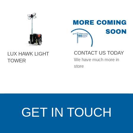
CONTACT US TODAY
LUX HAWK LIGHT
We have much more in
TOWER
store
GET IN TOUCH