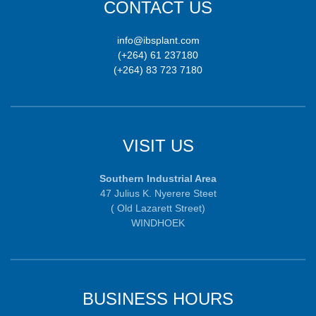
CONTACT US
info@ibsplant.com
(+264) 61 237180
(+264) 83 723 7180
VISIT US
Southern Industrial Area
47 Julius K. Nyerere Steet
( Old Lazarett Street)
WINDHOEK
BUSINESS HOURS