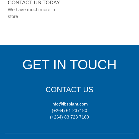
CONTACT US TODAY
We have much more in
store
GET IN TOUCH
CONTACT US
info@ibsplant.com
(+264) 61 237180
(+264) 83 723 7180