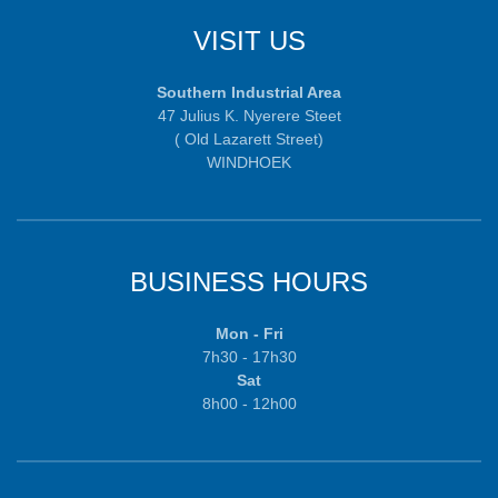
VISIT US
Southern Industrial Area
47 Julius K. Nyerere Steet
( Old Lazarett Street)
WINDHOEK
BUSINESS HOURS
Mon - Fri
7h30 - 17h30
Sat
8h00 - 12h00