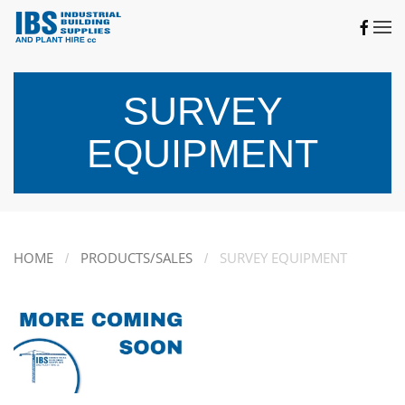
Skip to main content
SURVEY
EQUIPMENT
HOME
PRODUCTS/SALES
SURVEY EQUIPMENT