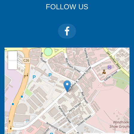
FOLLOW US
+
−