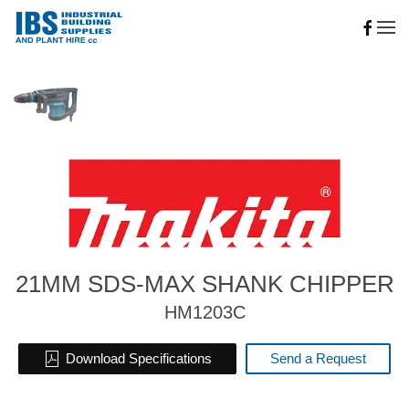
Skip to main content
21MM SDS-MAX SHANK CHIPPER
HM1203C
Download Specifications
Send a Request