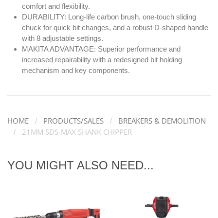
comfort and flexibility.
DURABILITY: Long-life carbon brush, one-touch sliding
chuck for quick bit changes, and a robust D-shaped handle
with 8 adjustable settings.
MAKITA ADVANTAGE: Superior performance and
increased repairability with a redesigned bit holding
mechanism and key components.
HOME
PRODUCTS/SALES
BREAKERS & DEMOLITION
21MM SDS-MAX SHANK CHIPPER
YOU MIGHT ALSO NEED...