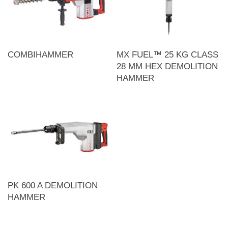
COMBIHAMMER
MX FUEL™ 25 KG CLASS
28 MM HEX DEMOLITION
HAMMER
PK 600 A DEMOLITION
HAMMER