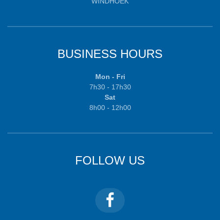
WINDHOEK
BUSINESS HOURS
Mon - Fri
7h30 - 17h30
Sat
8h00 - 12h00
FOLLOW US