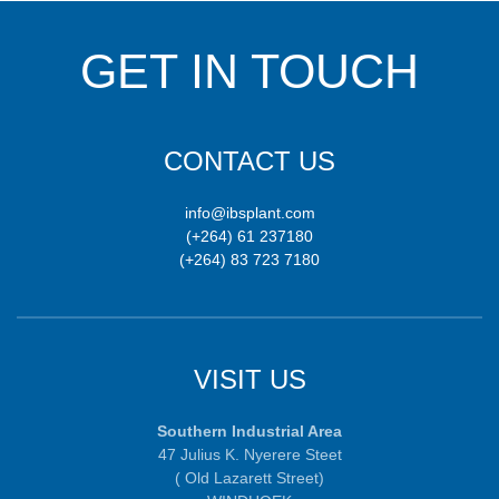
GET IN TOUCH
CONTACT US
info@ibsplant.com
(+264) 61 237180
(+264) 83 723 7180
VISIT US
Southern Industrial Area
47 Julius K. Nyerere Steet
( Old Lazarett Street)