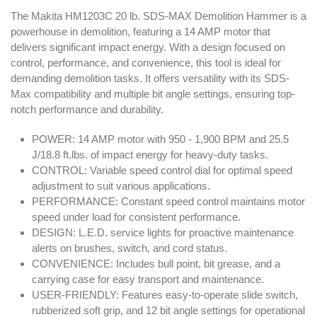
The Makita HM1203C 20 lb. SDS‑MAX Demolition Hammer is a
powerhouse in demolition, featuring a 14 AMP motor that
delivers significant impact energy. With a design focused on
control, performance, and convenience, this tool is ideal for
demanding demolition tasks. It offers versatility with its SDS-
Max compatibility and multiple bit angle settings, ensuring top-
notch performance and durability.
POWER: 14 AMP motor with 950 - 1,900 BPM and 25.5
J/18.8 ft.lbs. of impact energy for heavy-duty tasks.
CONTROL: Variable speed control dial for optimal speed
adjustment to suit various applications.
PERFORMANCE: Constant speed control maintains motor
speed under load for consistent performance.
DESIGN: L.E.D. service lights for proactive maintenance
alerts on brushes, switch, and cord status.
CONVENIENCE: Includes bull point, bit grease, and a
carrying case for easy transport and maintenance.
USER-FRIENDLY: Features easy-to-operate slide switch,
rubberized soft grip, and 12 bit angle settings for operational