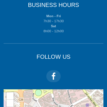
BUSINESS HOURS
Mon - Fri
7h30 - 17h30
Sat
8h00 - 12h00
FOLLOW US
+
−