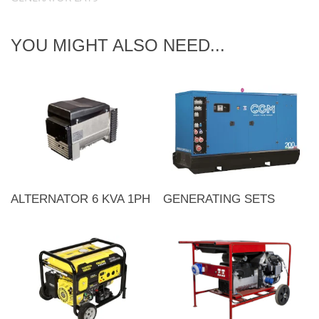
YOU MIGHT ALSO NEED...
ALTERNATOR 6 KVA 1PH
GENERATING SETS