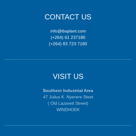
CONTACT US
info@ibsplant.com
(+264) 61 237180
(+264) 83 723 7180
VISIT US
Southern Industrial Area
47 Julius K. Nyerere Steet
( Old Lazarett Street)
WINDHOEK