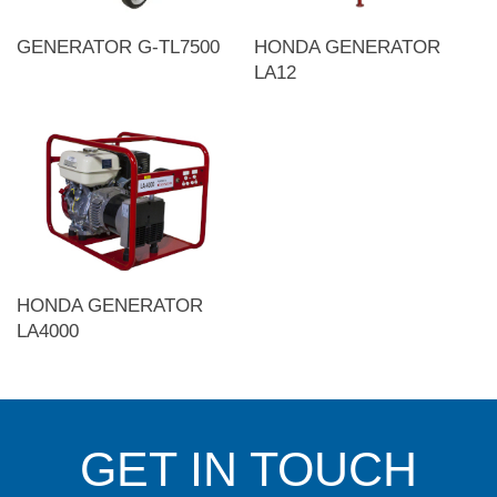
GENERATOR G-TL7500
HONDA GENERATOR
LA12
HONDA GENERATOR
LA4000
GET IN TOUCH