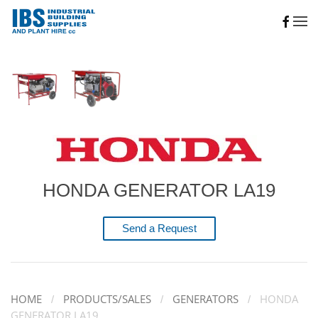
Skip to main content
HONDA GENERATOR LA19
Send a Request
HOME
PRODUCTS/SALES
GENERATORS
HONDA
GENERATOR LA19