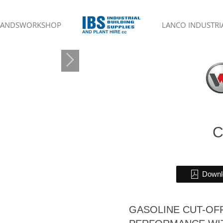
RANDS
WORKSHOP
LANCO INDUSTRIA
C
Downlo
GASOLINE CUT-OF