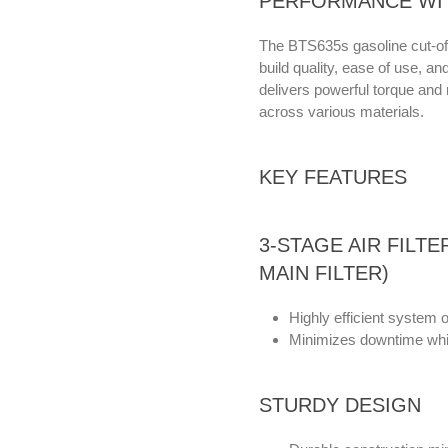
PERFORMANCE WI
The BTS635s gasoline cut-off 
build quality, ease of use, a
delivers powerful torque and 
across various materials.
KEY FEATURES
3-STAGE AIR FILT
MAIN FILTER)
Highly efficient system o
Minimizes downtime whil
STURDY DESIGN