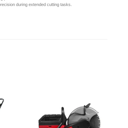
ecision during extended cutting tasks.