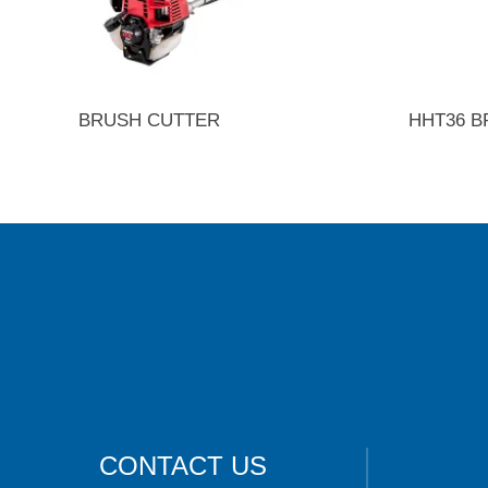
BRUSH CUTTER
HHT36 B
CONTACT US