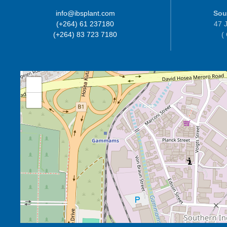
info@ibsplant.com
Sou
(+264) 61 237180
47 J
(+264) 83 723 7180
(
+
−