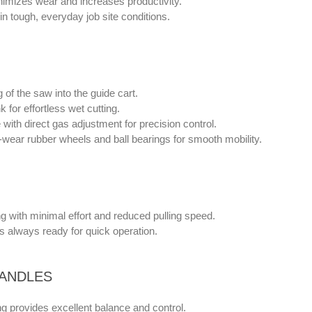
nimizes wear and increases productivity.
 in tough, everyday job site conditions.
 of the saw into the guide cart.
k for effortless wet cutting.
with direct gas adjustment for precision control.
-wear rubber wheels and ball bearings for smooth mobility.
ng with minimal effort and reduced pulling speed.
s always ready for quick operation.
ANDLES
g provides excellent balance and control.