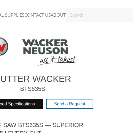
L SUPPLIES
CONTACT US
ABOUT
UTTER WACKER
BTS635S
ad Specifications
Send a Request
F SAW BTS635S — SUPERIOR