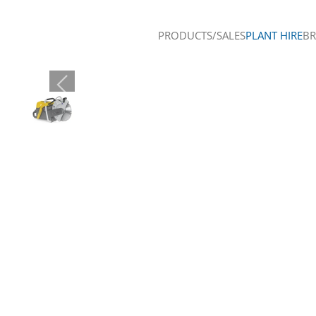
PRODUCTS/SALES
PLANT HIRE
B
Skip to main content