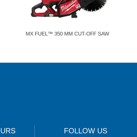
MX FUEL™ 350 MM CUT-OFF SAW
OURS
FOLLOW US