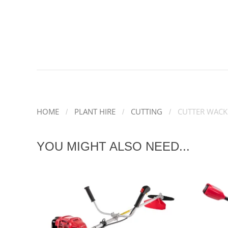
HOME
PLANT HIRE
CUTTING
CUTTER WACK
YOU MIGHT ALSO NEED...