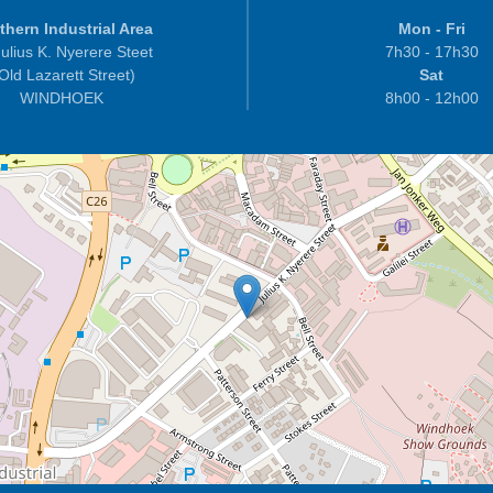
thern Industrial Area
Mon - Fri
ulius K. Nyerere Steet
7h30 - 17h30
 Old Lazarett Street)
Sat
WINDHOEK
8h00 - 12h00