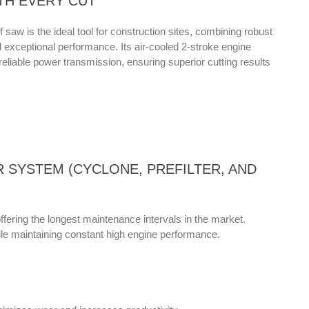
TH EVERY CUT
saw is the ideal tool for construction sites, combining robust
nd exceptional performance. Its air-cooled 2-stroke engine
reliable power transmission, ensuring superior cutting results
ER SYSTEM (CYCLONE, PREFILTER, AND
ffering the longest maintenance intervals in the market.
e maintaining constant high engine performance.