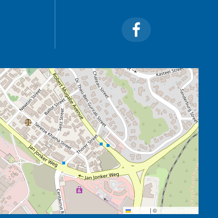
Leaflet
|
©
OpenStreetMap