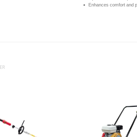
Enhances comfort and pr
ER