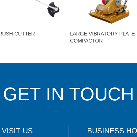
RUSH CUTTER
LARGE VIBRATORY PLATE
COMPACTOR
GET IN TOUCH
VISIT US
BUSINESS H