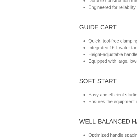
Durable construction mi
Engineered for reliability
GUIDE CART
Quick, tool-free clamping
Integrated 16 L water tan
Height-adjustable handle 
Equipped with large, low
SOFT START
Easy and efficient starti
Ensures the equipment i
WELL-BALANCED H
Optimized handle spacin