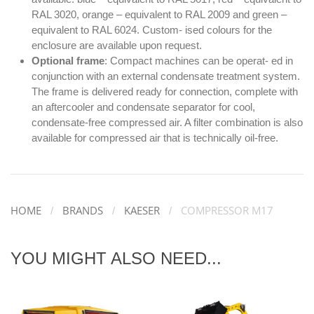
RAL 3020, orange – equivalent to RAL 2009 and green –
equivalent to RAL 6024. Custom- ised colours for the
enclosure are available upon request.
Optional frame
: Compact machines can be operat- ed in
conjunction with an external condensate treatment system.
The frame is delivered ready for connection, complete with
an aftercooler and condensate separator for cool,
condensate-free compressed air. A filter combination is also
available for compressed air that is technically oil-free.
HOME
BRANDS
KAESER
COMPRESSOR M17
YOU MIGHT ALSO NEED...