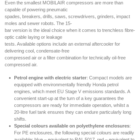
Even the smallest MOBILAIR compressors are more than
capable of powering pneumatic
spades, breakers, drills, saws, screwdrivers, grinders, impact
moles and sewer robots. The 15-
bar version is the ideal choice when it comes to trenchless fibre-
optic cable laying or leakage
tests. Available options include an external aftercooler for
delivering cool, condensate-free
compressed air or a filter combination for technically oil-free
compressed air.
Petrol engine with electric starter
: Compact models are
equipped with environmentally friendly Honda petrol
engines, which meet EU Stage V emissions standards. A
convenient start-up at the turn of a key guarantees the
compressors are ready for immediate operation, whilst a
20-litre fuel tank ensures they can endure particularly long
shifts.
Special colours available on polyethylene enclosures
:
For PE enclosures, the following special colours are readily
available: blue – equivalent to RAL 5017, red – equivalent to