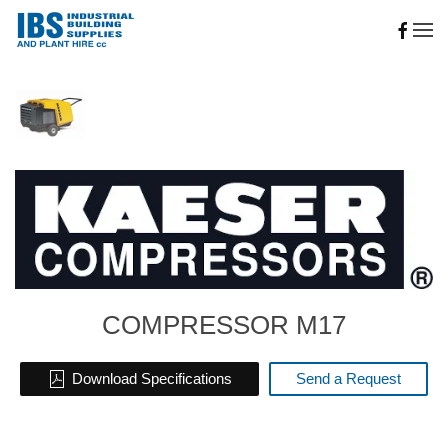
Skip to main content
COMPRESSOR M17
Download Specifications
Send a Request