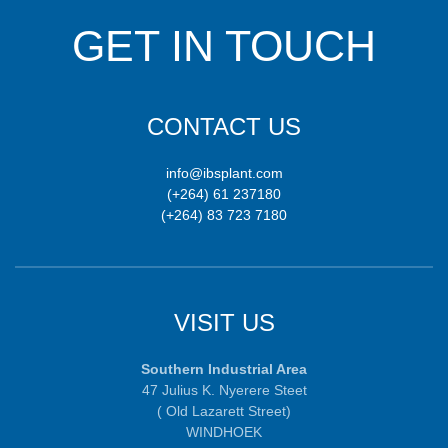
GET IN TOUCH
CONTACT US
info@ibsplant.com
(+264) 61 237180
(+264) 83 723 7180
VISIT US
Southern Industrial Area
47 Julius K. Nyerere Steet
( Old Lazarett Street)
WINDHOEK