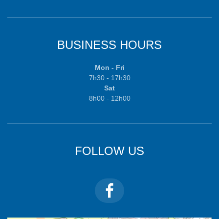
BUSINESS HOURS
Mon - Fri
7h30 - 17h30
Sat
8h00 - 12h00
FOLLOW US