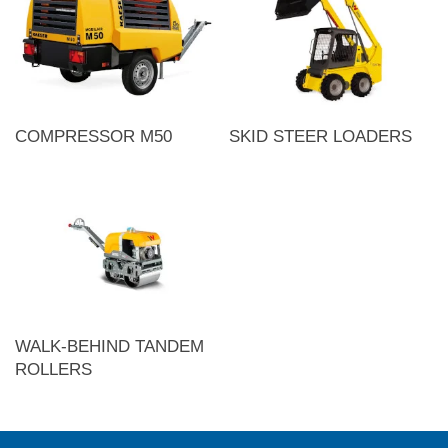
COMPRESSOR M50
SKID STEER LOADERS
WALK-BEHIND TANDEM
ROLLERS