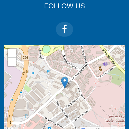
FOLLOW US
+
−