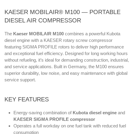
KAESER MOBILAIR® M100 — PORTABLE
DIESEL AIR COMPRESSOR
The
Kaeser MOBILAIR M100
combines a powerful Kubota
diesel engine with a KAESER rotary screw compressor
featuring SIGMA PROFILE rotors to deliver high performance
and exceptional fuel efficiency. Designed for long working hours
without refueling, it’s ideal for demanding construction, industrial,
and service applications. Built in Germany, the M100 ensures
superior durability, low noise, and easy maintenance with global
service support.
KEY FEATURES
Energy-saving combination of
Kubota diesel engine
and
KAESER SIGMA PROFILE compressor
Operates a full workday on one fuel tank with reduced fuel
consumption