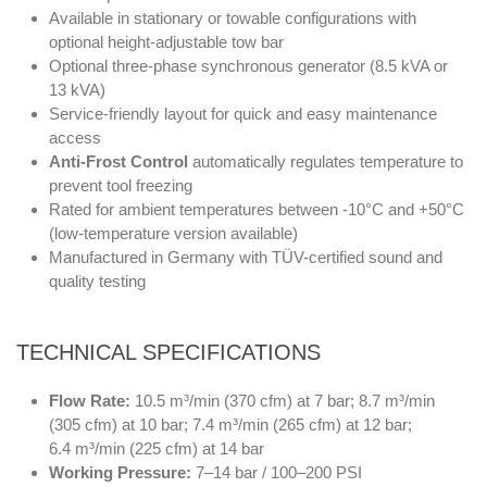
Available in stationary or towable configurations with
optional height-adjustable tow bar
Optional three-phase synchronous generator (8.5 kVA or
13 kVA)
Service-friendly layout for quick and easy maintenance
access
Anti-Frost Control
automatically regulates temperature to
prevent tool freezing
Rated for ambient temperatures between -10°C and +50°C
(low-temperature version available)
Manufactured in Germany with TÜV-certified sound and
quality testing
TECHNICAL SPECIFICATIONS
Flow Rate:
10.5 m³/min (370 cfm) at 7 bar; 8.7 m³/min
(305 cfm) at 10 bar; 7.4 m³/min (265 cfm) at 12 bar;
6.4 m³/min (225 cfm) at 14 bar
Working Pressure:
7–14 bar / 100–200 PSI