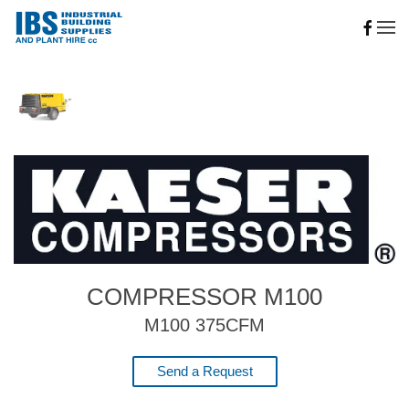
Skip to main content
COMPRESSOR M100
M100 375CFM
Send a Request