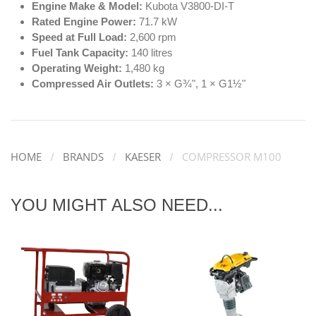
Engine Make & Model:
Kubota V3800-DI-T
Rated Engine Power:
71.7 kW
Speed at Full Load:
2,600 rpm
Fuel Tank Capacity:
140 litres
Operating Weight:
1,480 kg
Compressed Air Outlets:
3 × G¾", 1 × G1½"
HOME
BRANDS
KAESER
COMPRESSOR M100
YOU MIGHT ALSO NEED...