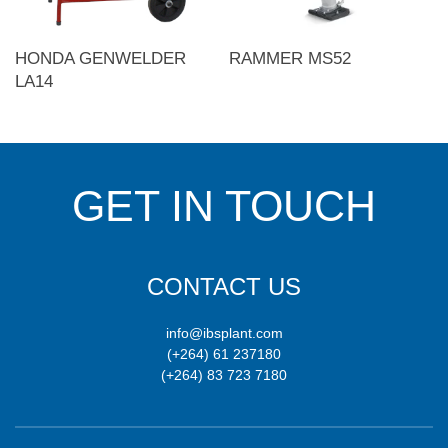
HONDA GENWELDER
RAMMER MS52
LA14
GET IN TOUCH
CONTACT US
info@ibsplant.com
(+264) 61 237180
(+264) 83 723 7180