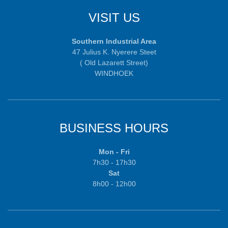
VISIT US
Southern Industrial Area
47 Julius K. Nyerere Steet
( Old Lazarett Street)
WINDHOEK
BUSINESS HOURS
Mon - Fri
7h30 - 17h30
Sat
8h00 - 12h00