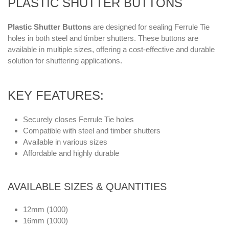
PLASTIC SHUTTER BUTTONS
Plastic Shutter Buttons
are designed for sealing Ferrule Tie
holes in both steel and timber shutters. These buttons are
available in multiple sizes, offering a cost-effective and durable
solution for shuttering applications.
KEY FEATURES:
Securely closes Ferrule Tie holes
Compatible with steel and timber shutters
Available in various sizes
Affordable and highly durable
AVAILABLE SIZES & QUANTITIES
12mm (1000)
16mm (1000)