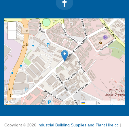
+
−
Leaflet
|
©
OpenStreetMap
Copyright ©
2026
Industrial Building Supplies and Plant Hire cc
|