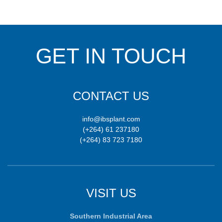
GET IN TOUCH
CONTACT US
info@ibsplant.com
(+264) 61 237180
(+264) 83 723 7180
VISIT US
Southern Industrial Area