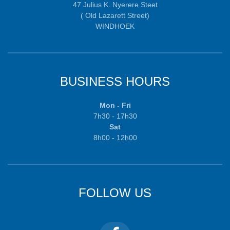
47 Julius K. Nyerere Steet
( Old Lazarett Street)
WINDHOEK
BUSINESS HOURS
Mon - Fri
7h30 - 17h30
Sat
8h00 - 12h00
FOLLOW US