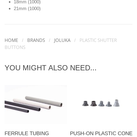
18mm (1000)
21mm (1000)
HOME
BRANDS
JOLUKA
PLASTIC SHUTTER
BUTTONS
YOU MIGHT ALSO NEED...
FERRULE TUBING
PUSH-ON PLASTIC CONE