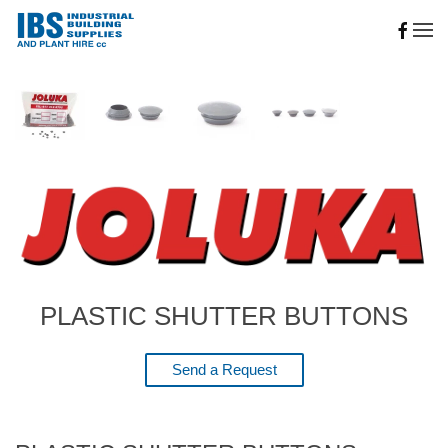
Skip to main content
PLASTIC SHUTTER BUTTONS
Send a Request