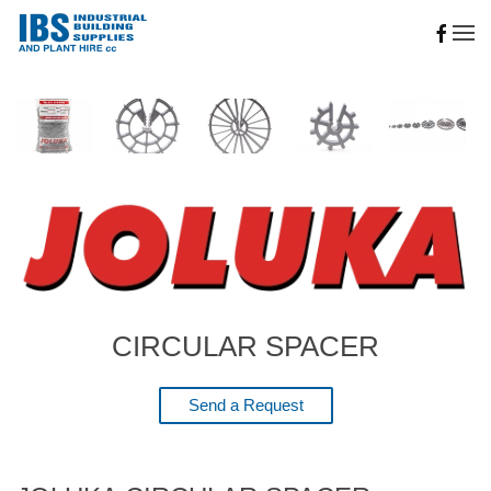
Skip to main content
CIRCULAR SPACER
Send a Request