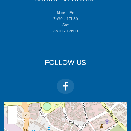
Mon - Fri
7h30 - 17h30
Sat
8h00 - 12h00
FOLLOW US
+
−