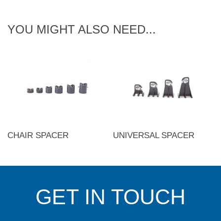
YOU MIGHT ALSO NEED...
CHAIR SPACER
UNIVERSAL SPACER
GET IN TOUCH