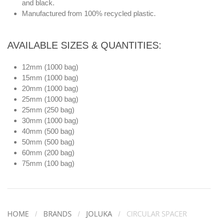
and black.
Manufactured from 100% recycled plastic.
AVAILABLE SIZES & QUANTITIES:
12mm (1000 bag)
15mm (1000 bag)
20mm (1000 bag)
25mm (1000 bag)
25mm (250 bag)
30mm (1000 bag)
40mm (500 bag)
50mm (500 bag)
60mm (200 bag)
75mm (100 bag)
HOME
BRANDS
JOLUKA
CIRCULAR SPACER