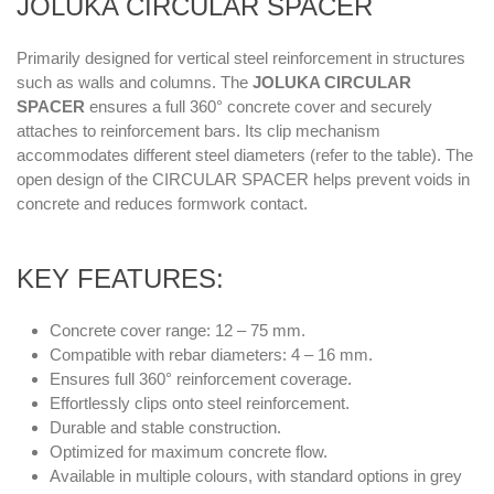
JOLUKA CIRCULAR SPACER
Primarily designed for vertical steel reinforcement in structures
such as walls and columns. The
JOLUKA CIRCULAR
SPACER
ensures a full 360° concrete cover and securely
attaches to reinforcement bars. Its clip mechanism
accommodates different steel diameters (refer to the table). The
open design of the CIRCULAR SPACER helps prevent voids in
concrete and reduces formwork contact.
KEY FEATURES:
Concrete cover range: 12 – 75 mm.
Compatible with rebar diameters: 4 – 16 mm.
Ensures full 360° reinforcement coverage.
Effortlessly clips onto steel reinforcement.
Durable and stable construction.
Optimized for maximum concrete flow.
Available in multiple colours, with standard options in grey