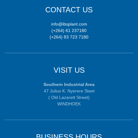
CONTACT US
info@ibsplant.com
(+264) 61 237180
(+264) 83 723 7180
VISIT US
Southern Industrial Area
47 Julius K. Nyerere Steet
( Old Lazarett Street)
WINDHOEK
BUSINESS HOURS